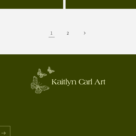
price
1
2