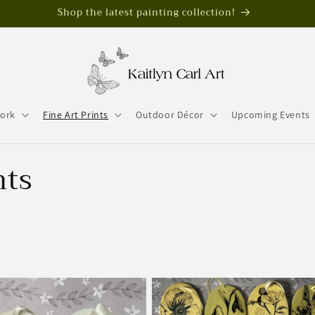
Shop the latest painting collection!
work
Fine Art Prints
Outdoor Décor
Upcoming Events
nts