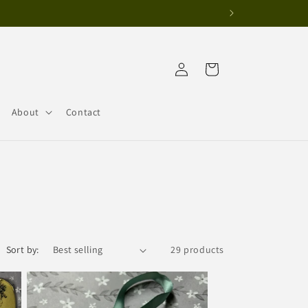
Log
Cart
in
About
Contact
Sort by:
29 products