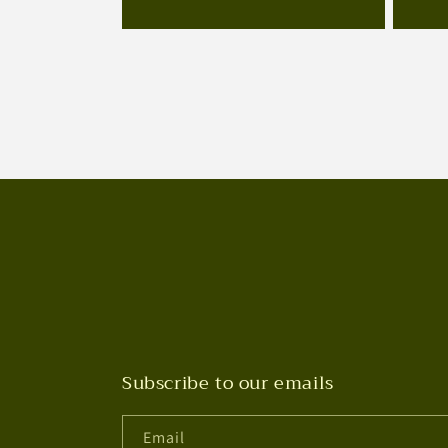
Subscribe to our emails
Email