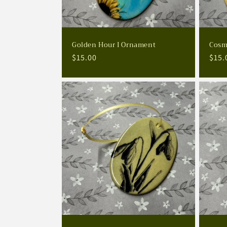
Golden Hour I Ornament
Cosm
Regular
$15.00
Regu
$15.
price
pric