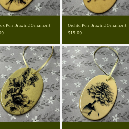
os Pen Drawing Ornament
Orchid Pen Drawing Ornament
lar
00
Regular
$15.00
e
price