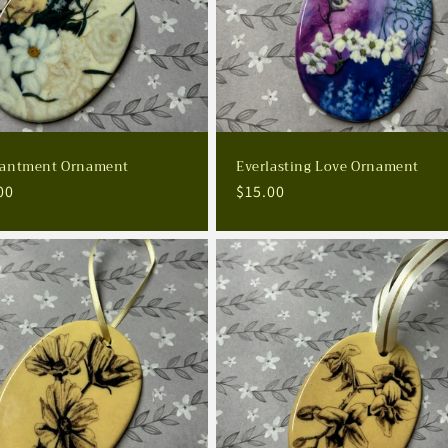
antment Ornament
Everlasting Love Ornament
lar
00
Regular
$15.00
e
price